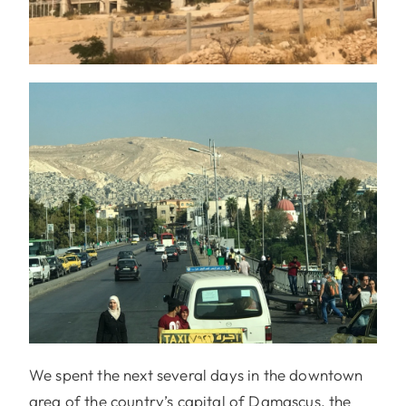
We spent the next several days in the downtown
area of the country’s capital of Damascus, the