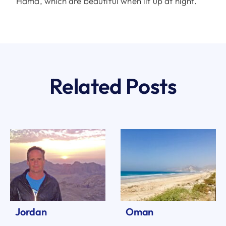
Hama, which are beautiful when lit up at night.
Related Posts
Jordan
Oman