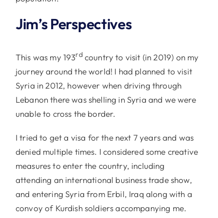
Jim’s Perspectives
rd
This was my 193
country to visit (in 2019) on my
journey around the world! I had planned to visit
Syria in 2012, however when driving through
Lebanon there was shelling in Syria and we were
unable to cross the border.
I tried to get a visa for the next 7 years and was
denied multiple times. I considered some creative
measures to enter the country, including
attending an international business trade show,
and entering Syria from Erbil, Iraq along with a
convoy of Kurdish soldiers accompanying me.