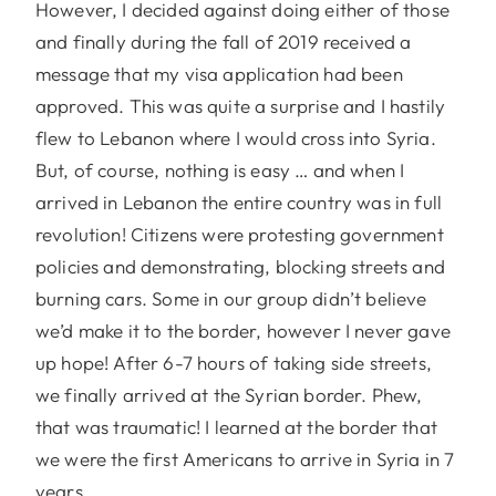
However, I decided against doing either of those
and finally during the fall of 2019 received a
message that my visa application had been
approved. This was quite a surprise and I hastily
flew to Lebanon where I would cross into Syria.
But, of course, nothing is easy … and when I
arrived in Lebanon the entire country was in full
revolution! Citizens were protesting government
policies and demonstrating, blocking streets and
burning cars. Some in our group didn’t believe
we’d make it to the border, however I never gave
up hope! After 6-7 hours of taking side streets,
we finally arrived at the Syrian border. Phew,
that was traumatic! I learned at the border that
we were the first Americans to arrive in Syria in 7
years.