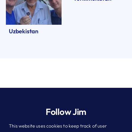
Uzbekistan
Follow Jim
This website uses cookies to keep track of user