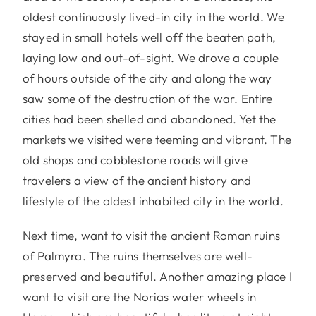
oldest continuously lived-in city in the world. We
stayed in small hotels well off the beaten path,
laying low and out-of-sight. We drove a couple
of hours outside of the city and along the way
saw some of the destruction of the war. Entire
cities had been shelled and abandoned. Yet the
markets we visited were teeming and vibrant. The
old shops and cobblestone roads will give
travelers a view of the ancient history and
lifestyle of the oldest inhabited city in the world.
Next time, want to visit the ancient Roman ruins
of Palmyra. The ruins themselves are well-
preserved and beautiful. Another amazing place I
want to visit are the Norias water wheels in