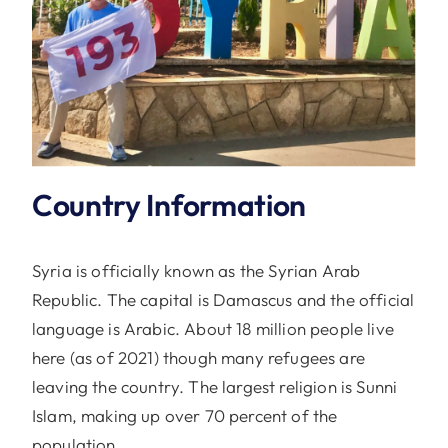
Country Information
Syria is officially known as the Syrian Arab
Republic. The capital is Damascus and the official
language is Arabic. About 18 million people live
here (as of 2021) though many refugees are
leaving the country. The largest religion is Sunni
Islam, making up over 70 percent of the
population.