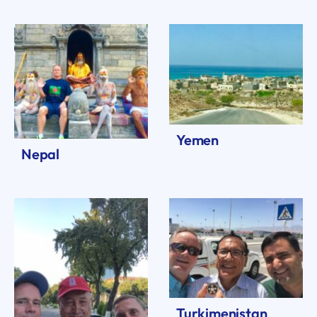
Yemen
Nepal
Turkimenistan