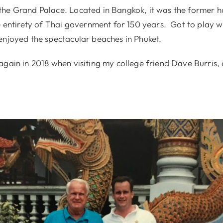
he Grand Palace. Located in Bangkok, it was the former h
e entirety of Thai government for 150 years. Got to play w
enjoyed the spectacular beaches in Phuket.
again in 2018 when visiting my college friend Dave Burris,