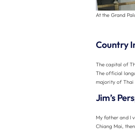
At the Grand Pal
Country I
The capital of T
The official lang
majority of Thai
Jim’s Per
My father and I 
Chiang Mai, then