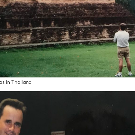
as in Thailand