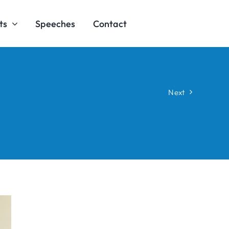
ts
Speeches
Contact
Next