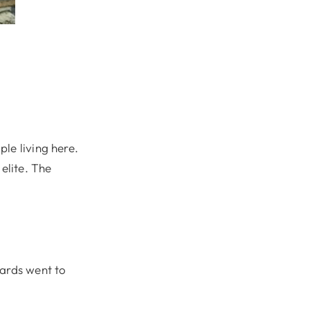
le living here.
elite. The
wards went to