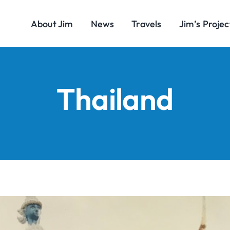
About Jim
News
Travels
Jim’s Projec
Thailand