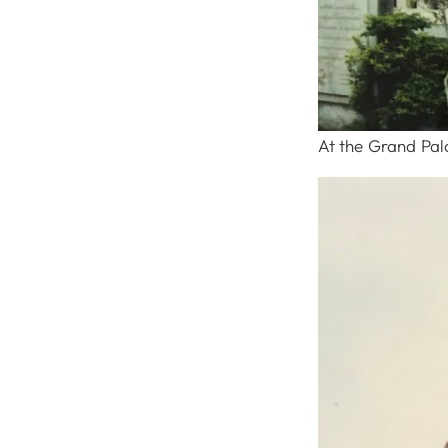
At the Grand Pal