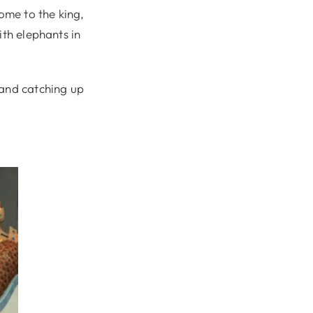
ome to the king,
ith elephants in
 and catching up