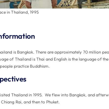
ace in Thailand, 1995
nformation
hailand is Bangkok. There are approximately 70 million peop
uage of Thailand is Thai and English is the language of the 
 people practice Buddhism.
spectives
visited Thailand in 1995. We flew into Bangkok, and after
 Chiang Rai, and then to Phuket.