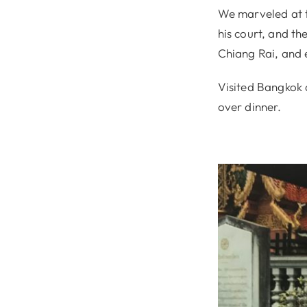
We marveled at t
his court, and th
Chiang Rai, and 
Visited Bangkok 
over dinner.