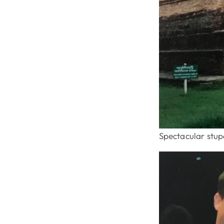
Spectacular stup