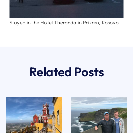
Stayed in the Hotel Theranda in Prizren, Kosovo
Related Posts