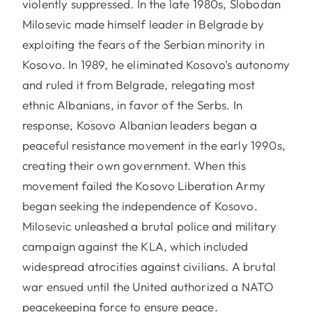
violently suppressed. In the late 1980s, Slobodan
Milosevic made himself leader in Belgrade by
exploiting the fears of the Serbian minority in
Kosovo. In 1989, he eliminated Kosovo’s autonomy
and ruled it from Belgrade, relegating most
ethnic Albanians, in favor of the Serbs. In
response, Kosovo Albanian leaders began a
peaceful resistance movement in the early 1990s,
creating their own government. When this
movement failed the Kosovo Liberation Army
began seeking the independence of Kosovo.
Milosevic unleashed a brutal police and military
campaign against the KLA, which included
widespread atrocities against civilians. A brutal
war ensued until the United authorized a NATO
peacekeeping force to ensure peace.