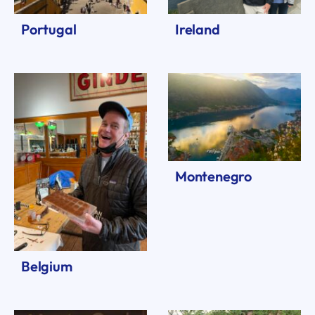
Portugal
Ireland
Montenegro
Belgium