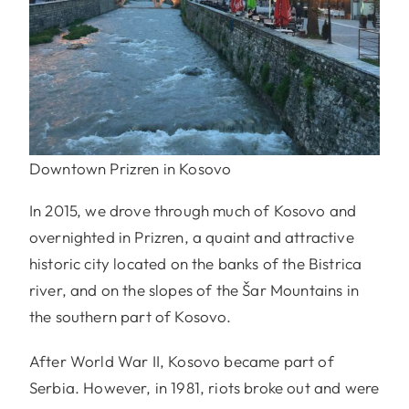
Downtown Prizren in Kosovo
In 2015, we drove through much of Kosovo and
overnighted in Prizren, a quaint and attractive
historic city located on the banks of the Bistrica
river, and on the slopes of the Šar Mountains in
the southern part of Kosovo.
After World War II, Kosovo became part of
Serbia. However, in 1981, riots broke out and were