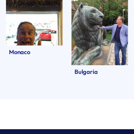
Monaco
Bulgaria