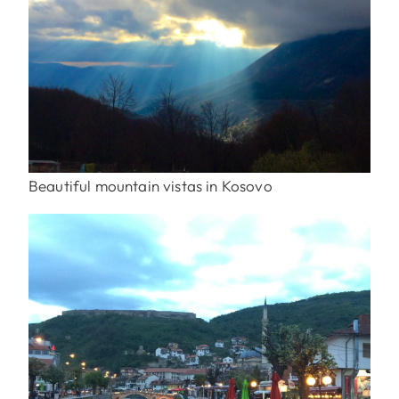
Beautiful mountain vistas in Kosovo