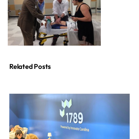
Related Posts