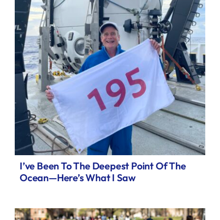
I’ve Been To The Deepest Point Of The
Ocean—Here’s What I Saw