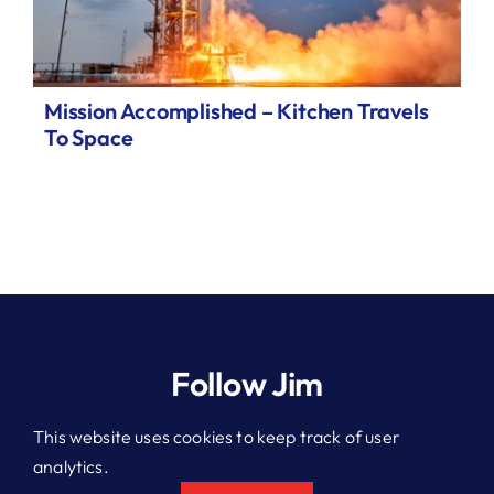
Mission Accomplished – Kitchen Travels
To Space
Follow Jim
This website uses cookies to keep track of user
analytics.
© 2026 Jim Kitchen. All rights reserved.