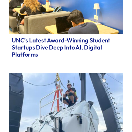
UNC’s Latest Award-Winning Student
Startups Dive Deep Into AI, Digital
Platforms