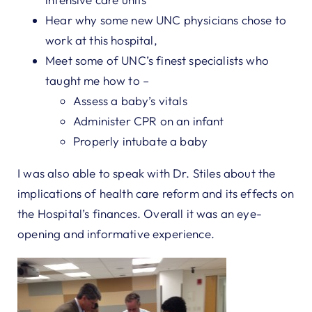
Hear why some new UNC physicians chose to
work at this hospital,
Meet some of UNC’s finest specialists who
taught me how to –
Assess a baby’s vitals
Administer CPR on an infant
Properly intubate a baby
I was also able to speak with Dr. Stiles about the
implications of health care reform and its effects on
the Hospital’s finances. Overall it was an eye-
opening and informative experience.