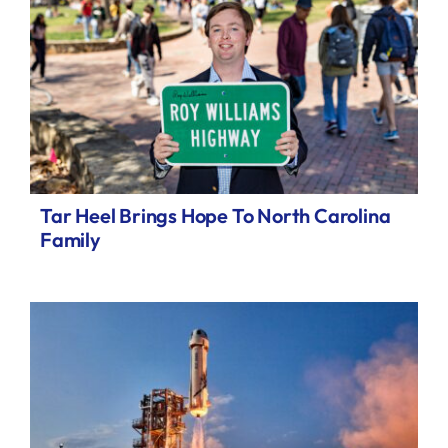
Tar Heel Brings Hope To North Carolina
Family