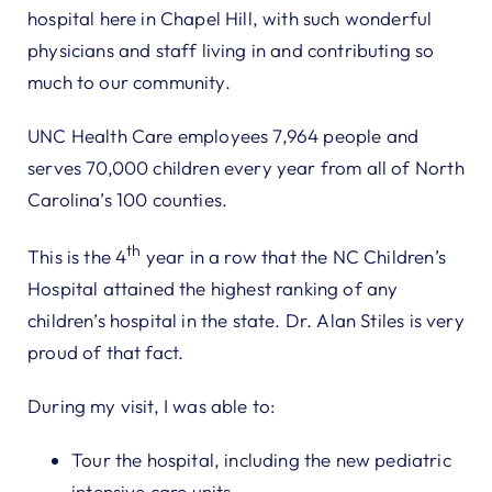
hospital here in Chapel Hill, with such wonderful
physicians and staff living in and contributing so
much to our community.
UNC Health Care employees 7,964 people and
serves 70,000 children every year from all of North
Carolina’s 100 counties.
th
This is the 4
year in a row that the NC Children’s
Hospital attained the highest ranking of any
children’s hospital in the state. Dr. Alan Stiles is very
proud of that fact.
During my visit, I was able to:
Tour the hospital, including the new pediatric
intensive care units