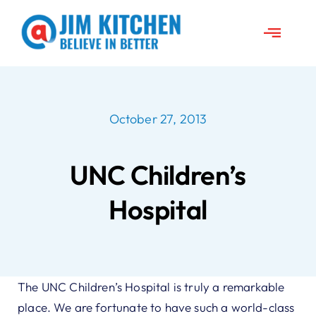
Skip
to
Toggle
content
Naviga
About Jim
October 27, 2013
News
UNC Children’s
Travels
Hospital
Jim’s Projects
Speeches
The UNC Children’s Hospital is truly a remarkable
place. We are fortunate to have such a world-class
Contact