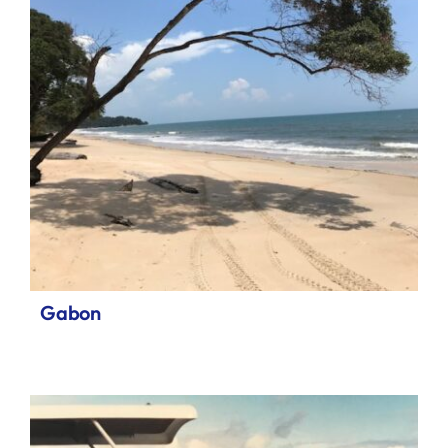
Gabon