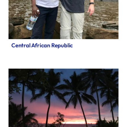
Central African Republic