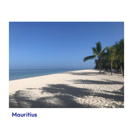
Mauritius