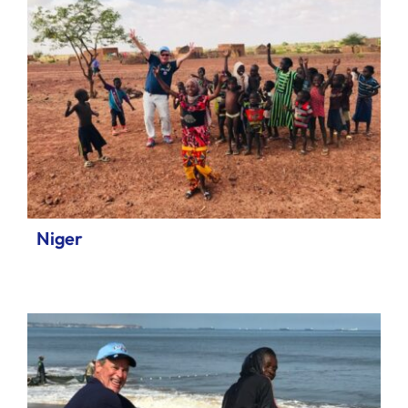
Niger