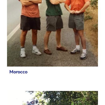
Morocco