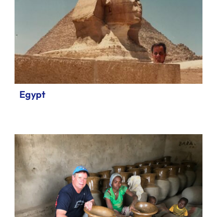
Egypt