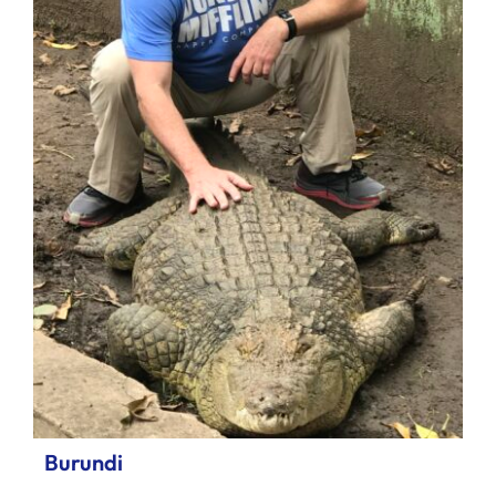
Burundi