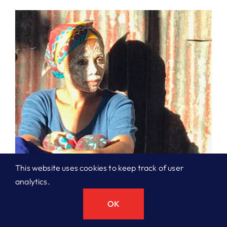
This website uses cookies to keep track of user
analytics.
OK