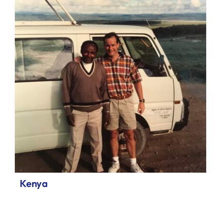
Kenya