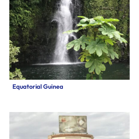
Equatorial Guinea