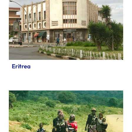
Eritrea