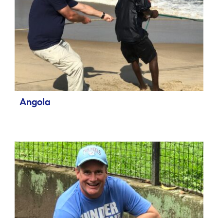
Angola