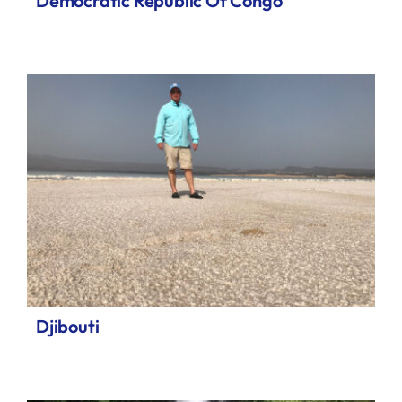
Democratic Republic Of Congo
Djibouti