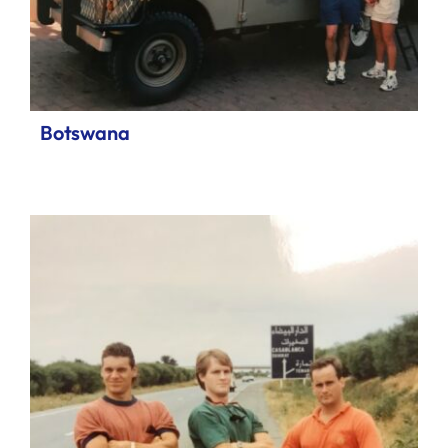
Botswana