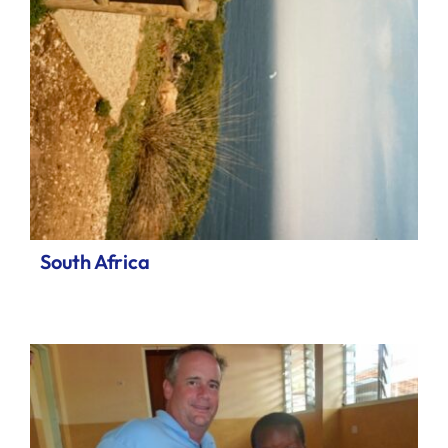
South Africa