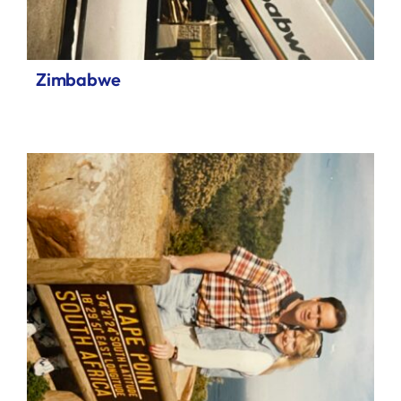
Zimbabwe