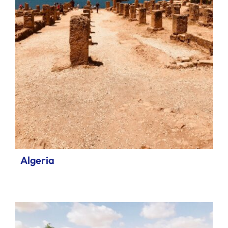
Algeria