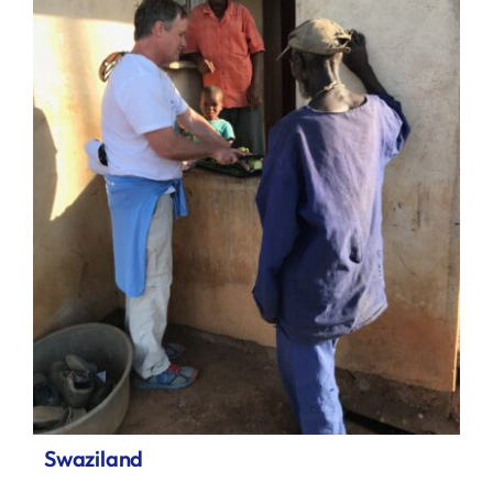
Swaziland