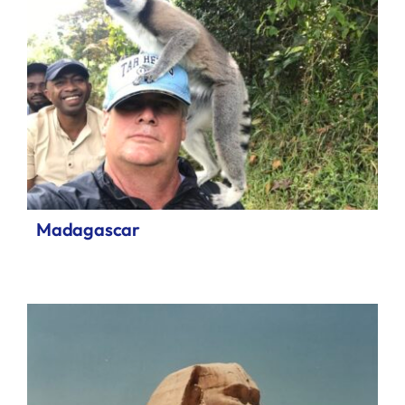
Madagascar