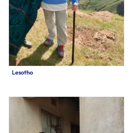
Lesotho