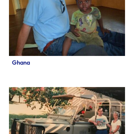
Ghana