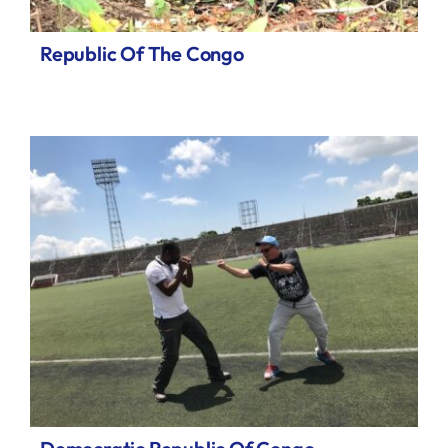
Republic Of The Congo