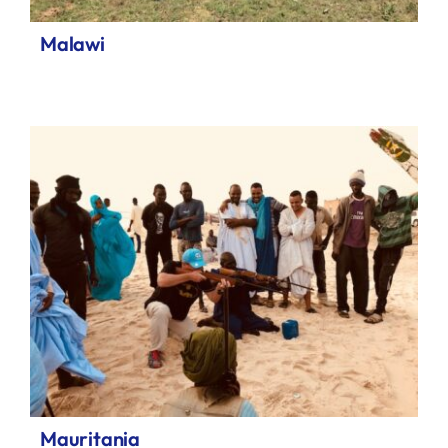
Malawi
Mauritania