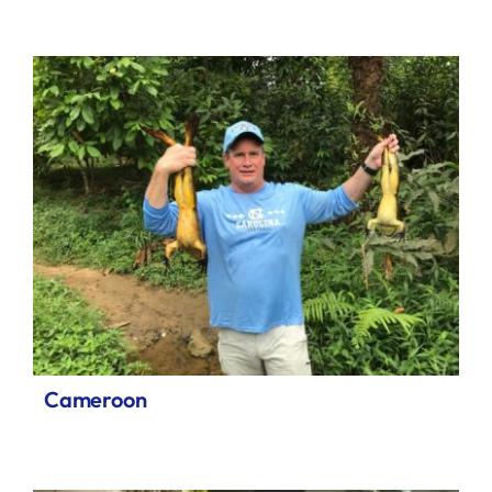
Cameroon