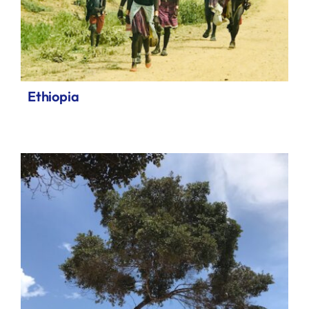
Ethiopia