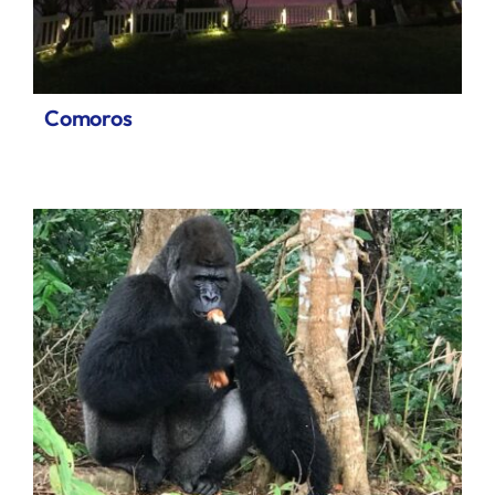
Comoros