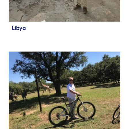
Libya